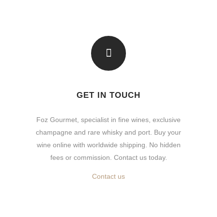
GET IN TOUCH
Foz Gourmet, specialist in fine wines, exclusive
champagne and rare whisky and port. Buy your
wine online with worldwide shipping. No hidden
fees or commission. Contact us today.
Contact us