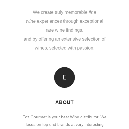
We create truly memorable
fine
wine
experiences through exceptional
rare wine findings,
and by offering an extensive selection of
wines, selected with passion.
ABOUT
Foz Gourmet is your best Wine distributor. We
focus on top end brands at very interesting