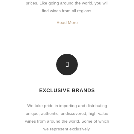
prices. Like going around the world, you will
find wines from all regions.
Read More
EXCLUSIVE BRANDS
We take pride in importing and distributing
unique, authentic, undiscovered, high-value
wines from around the world. Some of which
we represent exclusively.