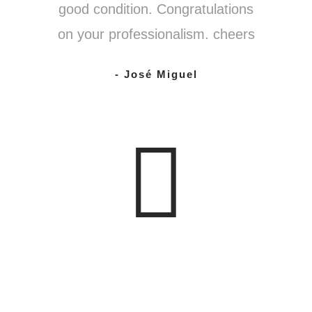
good condition. Congratulations
on your professionalism. cheers
- José Miguel
0
%
CHAMPAGNE