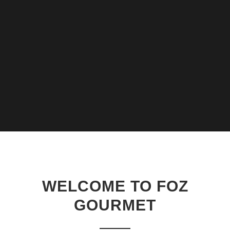
WELCOME TO FOZ
GOURMET