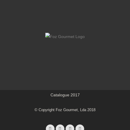
Catalogue 2017
© Copyright Foz Gourmet, Lda 2018