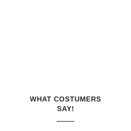
WHAT COSTUMERS
SAY!