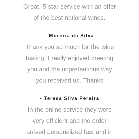
Great. 5 star service with an offer
of the best national wines.
- Moreira da Silva
Thank you so much for the wine
tasting. I really enjoyed meeting
you and the unpretentious way
you received us. Thanks
- Teresa Silva Pereira
In the online service they were
very efficient and the order
arrived personalized fast and in