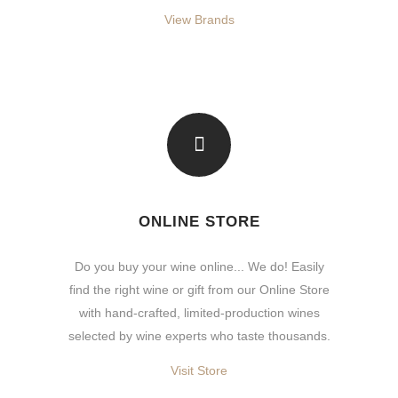
View Brands
ONLINE STORE
Do you buy your wine online... We do! Easily
find the right wine or gift from our Online Store
with hand-crafted, limited-production wines
selected by wine experts who taste thousands.
Visit Store