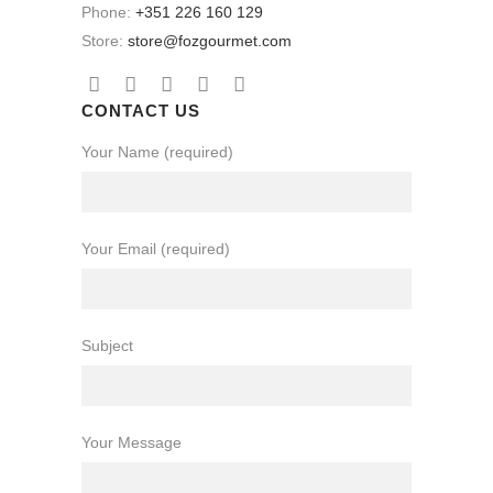
Phone:
+351 226 160 129
Store:
store@fozgourmet.com
CONTACT US
Your Name (required)
Your Email (required)
Subject
Your Message