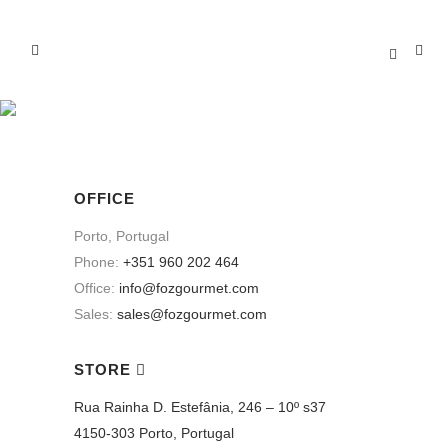
CONTACT US
OFFICE
Porto, Portugal
Phone:
+351 960 202 464
Office:
info@fozgourmet.com
Sales:
sales@fozgourmet.com
STORE
Rua Rainha D. Estefânia, 246 – 10º s37
4150-303 Porto, Portugal