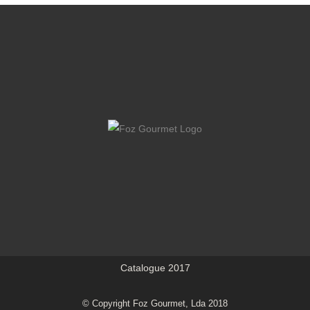
Catalogue 2017
© Copyright Foz Gourmet, Lda 2018