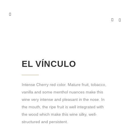
EL VÍNCULO
EL VÍNCULO
Intense Cherry red color. Mature fruit, tobacco,
vanilla and some menthol nuances make this
wine very intense and pleasant in the nose. In
the mouth, the ripe fruit is well integrated with
the wood which make this wine silky, well-
structured and persistent.