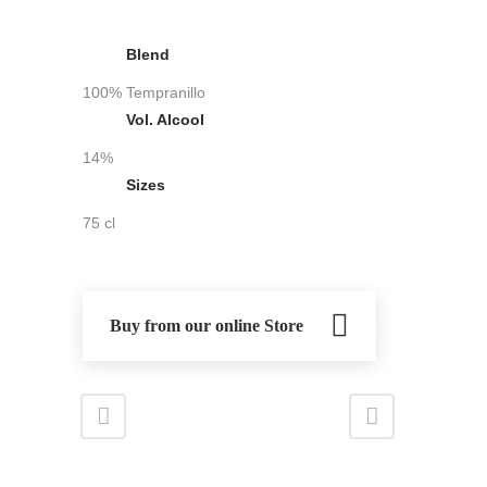
Blend
100% Tempranillo
Vol. Alcool
14%
Sizes
75 cl
Buy from our online Store