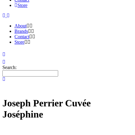
Store
About
Brands
Contact
Store
Search:
Joseph Perrier Cuvée
Joséphine