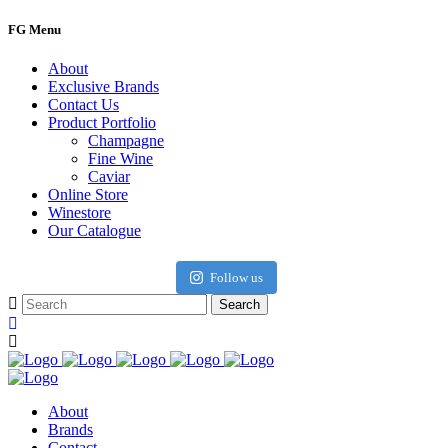
FG Menu
About
Exclusive Brands
Contact Us
Product Portfolio
Champagne
Fine Wine
Caviar
Online Store
Winestore
Our Catalogue
Follow us
About
Brands
Contact