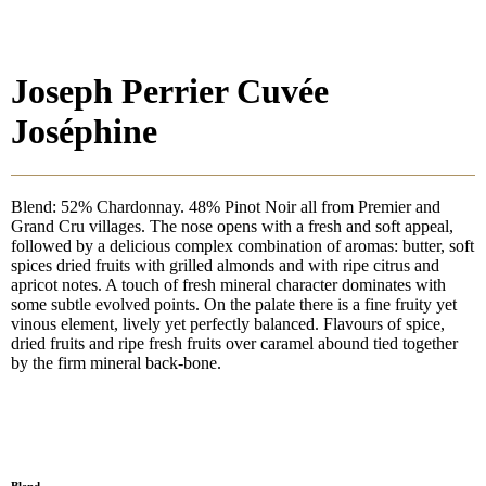
Joseph Perrier Cuvée
Joséphine
Blend: 52% Chardonnay. 48% Pinot Noir all from Premier and
Grand Cru villages. The nose opens with a fresh and soft appeal,
followed by a delicious complex combination of aromas: butter, soft
spices dried fruits with grilled almonds and with ripe citrus and
apricot notes. A touch of fresh mineral character dominates with
some subtle evolved points. On the palate there is a fine fruity yet
vinous element, lively yet perfectly balanced. Flavours of spice,
dried fruits and ripe fresh fruits over caramel abound tied together
by the firm mineral back-bone.