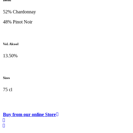
Blend
52% Chardonnay
48% Pinot Noir
Vol. Alcool
13.50%
Sizes
75 cl
Buy from our online Store