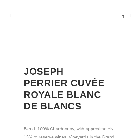
JOSEPH PERRIER CUVÉE
ROYALE BLANC DE BLANCS
JOSEPH
PERRIER CUVÉE
ROYALE BLANC
DE BLANCS
Blend: 100% Chardonnay, with approximately
15% of reserve wines. Vineyards in the Grand