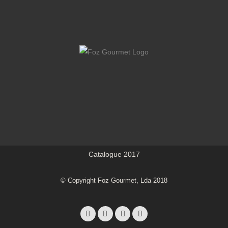
Catalogue 2017
© Copyright Foz Gourmet, Lda 2018