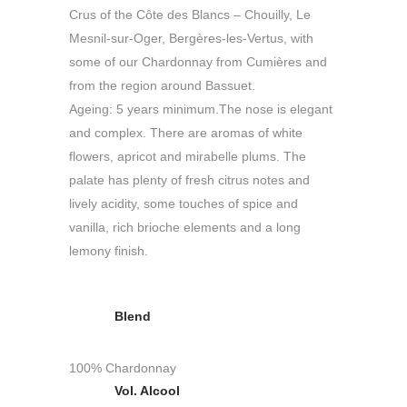
Crus of the Côte des Blancs – Chouilly, Le
Mesnil-sur-Oger, Bergères-les-Vertus, with
some of our Chardonnay from Cumières and
from the region around Bassuet.
Ageing: 5 years minimum.The nose is elegant
and complex. There are aromas of white
flowers, apricot and mirabelle plums. The
palate has plenty of fresh citrus notes and
lively acidity, some touches of spice and
vanilla, rich brioche elements and a long
lemony finish.
Blend
100% Chardonnay
Vol. Alcool