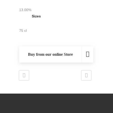
13.00%
Sizes
75 cl
Buy from our online Store